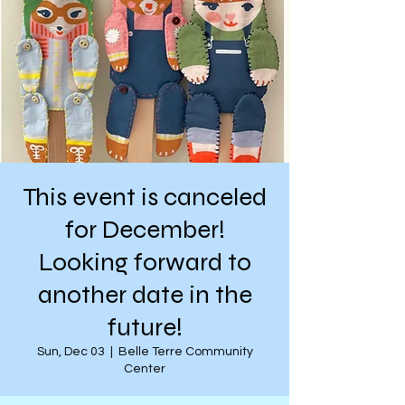
This event is canceled
for December!
Looking forward to
another date in the
future!
Sun, Dec 03
  |  
Belle Terre Community
Center