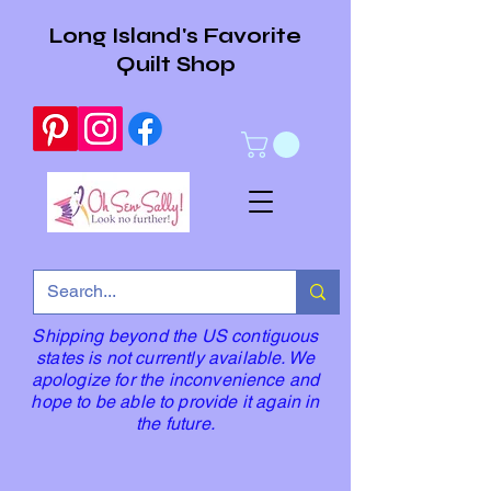
Long Island's Favorite
Quilt Shop
Shipping beyond the US contiguous
states is not currently available. We
apologize for the inconvenience and
hope to be able to provide it again in
the future.