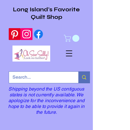
Long Island's Favorite
Quilt Shop
Shipping beyond the US contiguous
states is not currently available. We
apologize for the inconvenience and
hope to be able to provide it again in
the future.