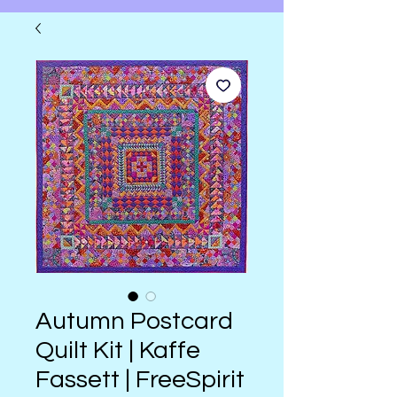
Autumn Postcard
Quilt Kit | Kaffe
Fassett | FreeSpirit