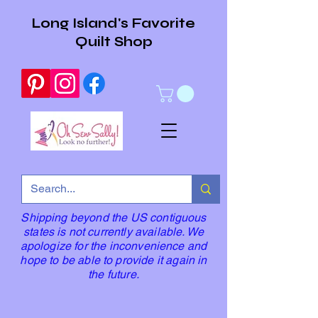
Long Island's Favorite
Quilt Shop
Shipping beyond the US contiguous
states is not currently available. We
apologize for the inconvenience and
hope to be able to provide it again in
the future.