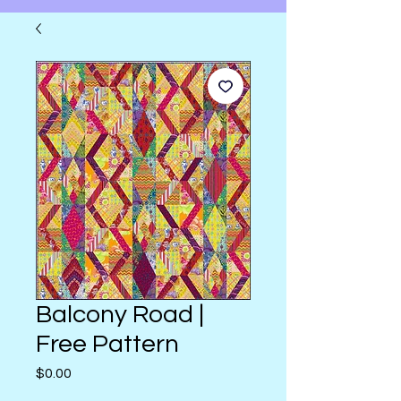
Balcony Road |
Free Pattern
Price
$0.00