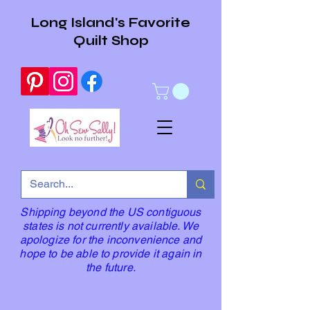
Long Island's Favorite
Quilt Shop
Shipping beyond the US contiguous
states is not currently available. We
apologize for the inconvenience and
hope to be able to provide it again in
the future.