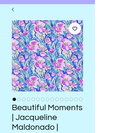
Beautiful Moments
| Jacqueline
Maldonado |