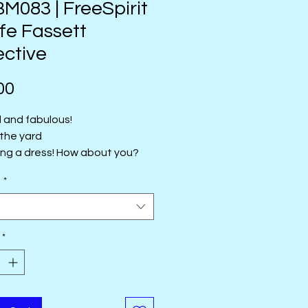
083 | FreeSpirit
ffe Fassett
ective
Price
00
l and fabulous!
 the yard
ing a dress! How about you?
 the yard
e
*
t
*