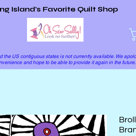
ng Island's Favorite Quilt Shop
 the US contiguous states is not currently available. We apolo
nvenience and hope to be able to provide it again in the future.
Brol
Bran