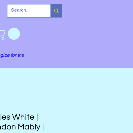
gize for the
lies White |
don Mably |