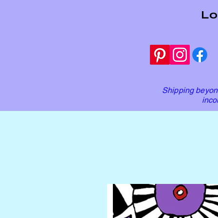
Lo
Shipping beyond
inco