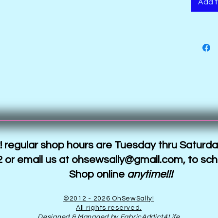
Add t
 regular shop hours are Tuesday thru Saturda
 or email us at
ohsewsally@gmail.com
, to sc
Shop online
anytime!!!
©2012 - 2026 OhSewSally!
All rights reserved.
Designed & Managed by FabricAddict4Life