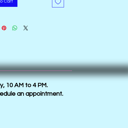
o Cart
y, 10 AM to 4 PM.
hedule an appointment.