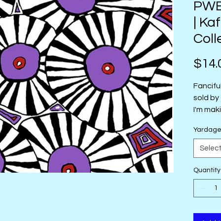
PWBM
| Ka
Coll
$14.
Fancifu
sold by
I'm mak
sold by
Yardag
Selec
Quantity