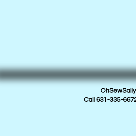
OhSewSally!
Call 631-335-6672