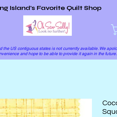
ng Island's Favorite Quilt Shop
 the US contiguous states is not currently available. We apolo
nvenience and hope to be able to provide it again in the future.
Coco
Squa