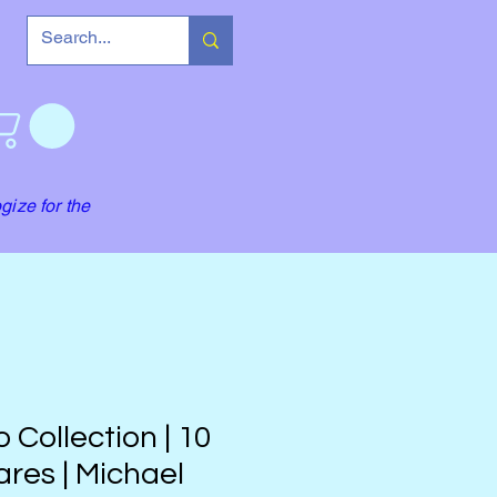
gize for the
 Collection | 10
res | Michael