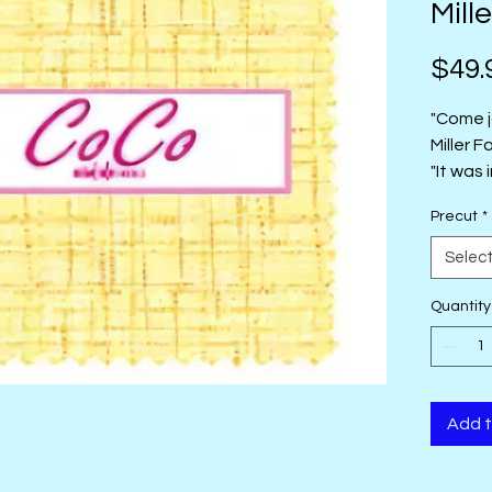
Mille
$49.
"Come j
Miller F
"It was 
texture
Precut
*
the sta
coordin
Selec
collect
this rai
Quantity
Add t