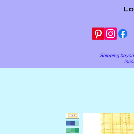
Lo
Shipping beyond
inco