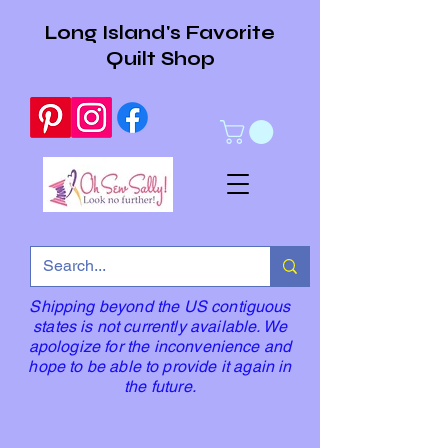
Long Island's Favorite
Quilt Shop
Shipping beyond the US contiguous
states is not currently available. We
apologize for the inconvenience and
hope to be able to provide it again in
the future.