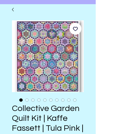
Collective Garden
Quilt Kit | Kaffe
Fassett | Tula Pink |