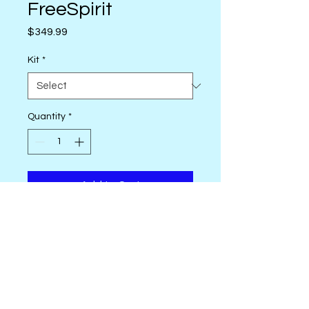
FreeSpirit
Price
$349.99
Kit
*
Quantity
*
Add to Cart
Bringing together the fabric
artistry of Kaffe Fassett, William
Morris, and Tula Pink! This
pattern is a smaller but
thoughtful adaptation of Kim’s
Glorious Garden
, inspired by