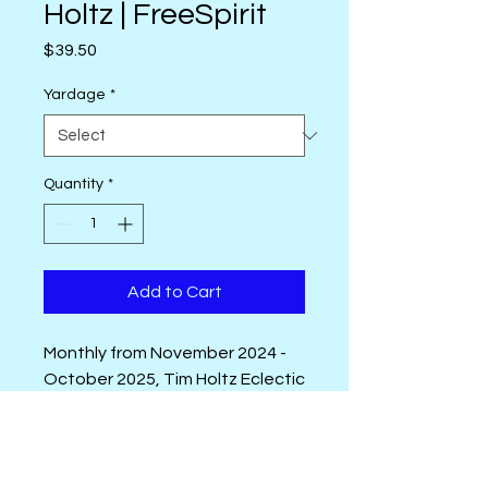
Holtz | FreeSpirit
Price
$39.50
Yardage
*
Quantity
*
Add to Cart
Monthly from November 2024 -
October 2025, Tim Holtz Eclectic
Elements Palette will release a
new color story in 10 new
intriguing designs. Four
Palette Introduction Video
foundation prints are the