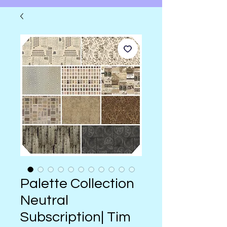
Palette Collection
Neutral
Subscription| Tim