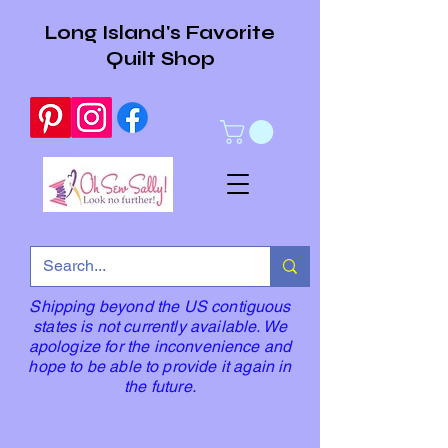
Long Island's Favorite
Quilt Shop
Shipping beyond the US contiguous
states is not currently available. We
apologize for the inconvenience and
hope to be able to provide it again in
the future.