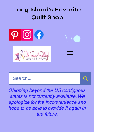
Long Island's Favorite
Quilt Shop
Shipping beyond the US contiguous
states is not currently available. We
apologize for the inconvenience and
hope to be able to provide it again in
the future.