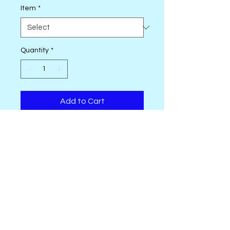
Item
*
Quantity
*
Add to Cart
Featuring Vegetable Patch by
Jane Sassaman
• 4-7/8 total yards (4.46m) of
fabric
• 9 - 100% Cotton Fabrics from
Vegetable Patch by Jane
Sassaman
OhSewSally! regular shop hours are
• 3 - 100% Cotton Fabrics from