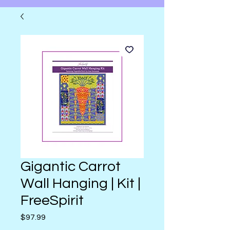
Gigantic Carrot
Wall Hanging | Kit |
FreeSpirit
Price
$97.99