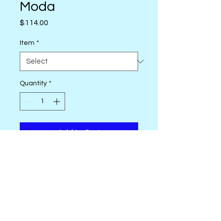
Moda
Price
$114.00
Item
*
Quantity
*
Add to Cart
Good Spirits - Ruby Star
Manufacturer: RUBY STAR
SOCIETY
Layer Cake 10" x 10" - 42
assorted pieces
Fat Quarter Bundle - 18" x 20" -