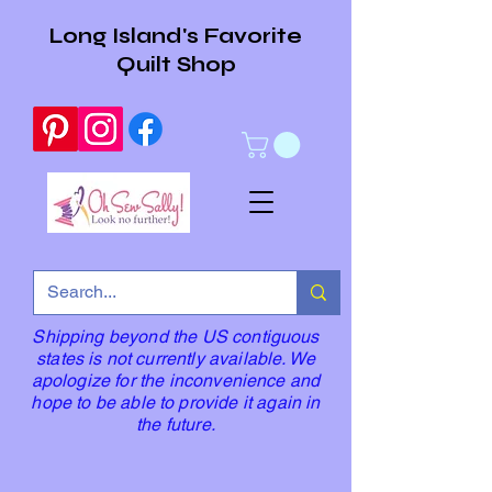
Long Island's Favorite
Quilt Shop
Shipping beyond the US contiguous
states is not currently available. We
apologize for the inconvenience and
hope to be able to provide it again in
the future.