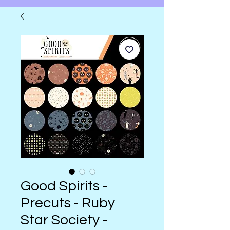
Good Spirits -
Precuts - Ruby
Star Society -