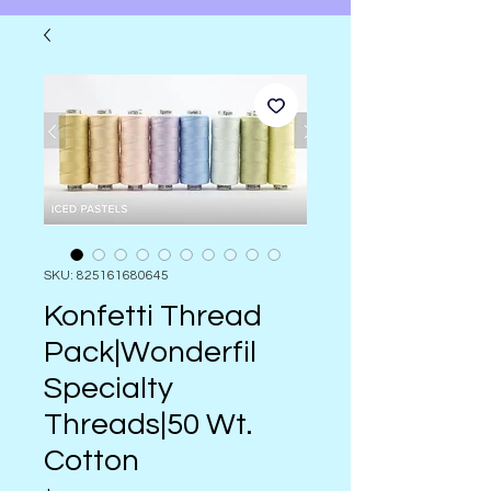
SKU: 825161680645
Konfetti Thread
Pack|Wonderfil
Specialty
Threads|50 Wt.
Cotton