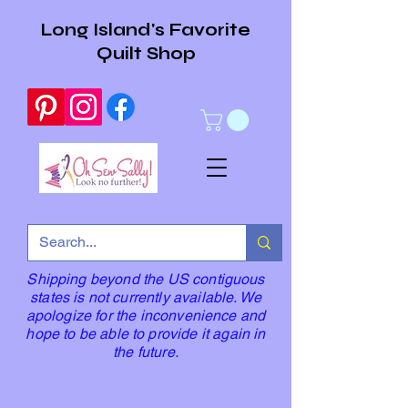
Long Island's Favorite
Quilt Shop
Shipping beyond the US contiguous
states is not currently available. We
apologize for the inconvenience and
hope to be able to provide it again in
the future.