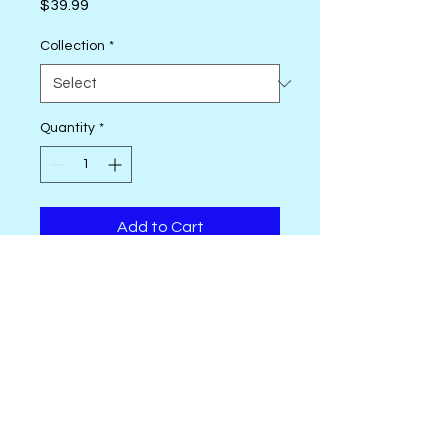
Price
$39.99
Collection
*
Quantity
*
Add to Cart
Konfetti, 50 wt. Egyptian Cotton
Thread, is 3=ply double -gassed
and mercerized, with a
gorgeous soft, clean, and
lustrous finish. Free of any type
of wax or coating; low lint.
Excellent choice for quilting and