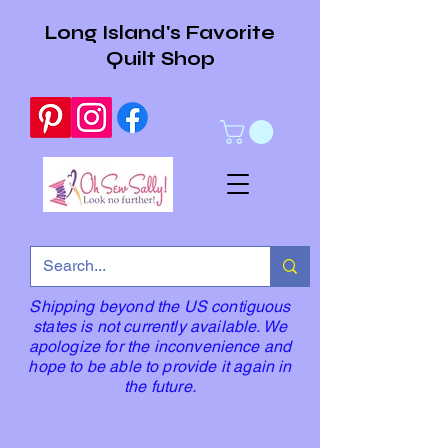
Long Island's Favorite
Quilt Shop
Shipping beyond the US contiguous
states is not currently available. We
apologize for the inconvenience and
hope to be able to provide it again in
the future.