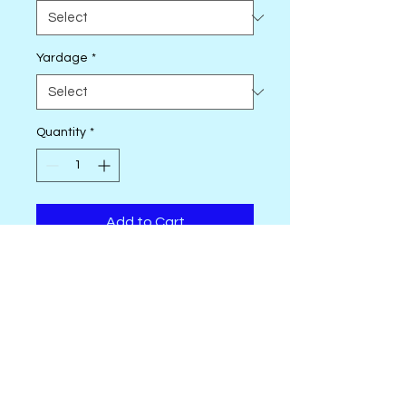
Yardage
*
Quantity
*
Add to Cart
Transform your projects with the
exquisite Landscape Painting by
Banyan Batiks Studio. Crafted
from premium 100% cotton
batik, this fabric showcases
stunning, nature-inspired
landscapes in rich colors and