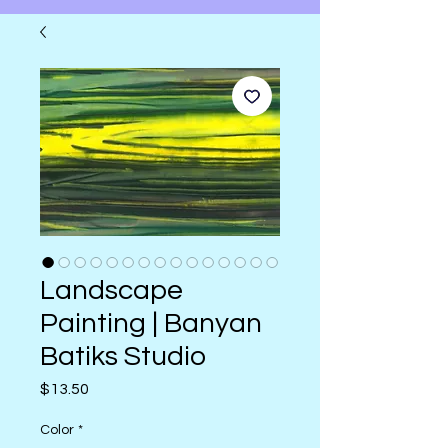
Landscape
Painting | Banyan
Batiks Studio
Price
$13.50
Color
*