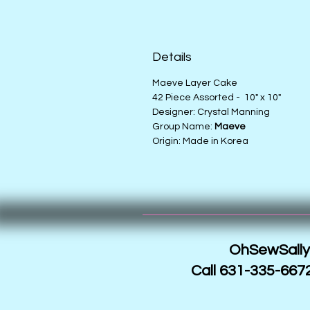
Details
Maeve Layer Cake
42 Piece Assorted - 10" x 10"
Designer: Crystal Manning
Group Name:
Maeve
Origin: Made in Korea
OhSewSally!
Call 631-335-6672