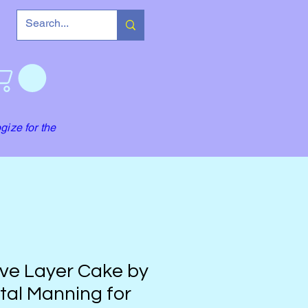
gize for the
ve Layer Cake by
tal Manning for