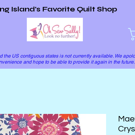
ng Island's Favorite Quilt Shop
 the US contiguous states is not currently available. We apolo
nvenience and hope to be able to provide it again in the future.
Mae
Crys