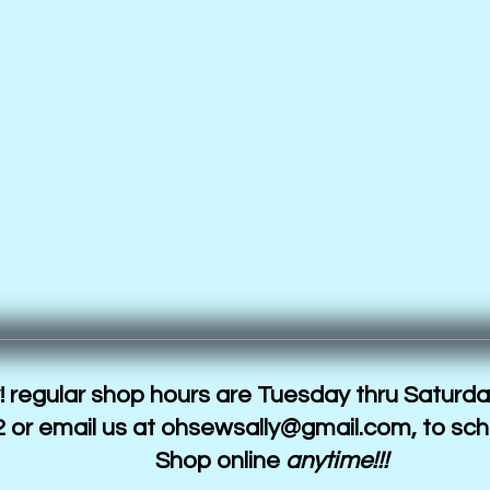
 regular shop hours are Tuesday thru Saturda
 or email us at
ohsewsally@gmail.com
, to sc
Shop online
anytime!!!