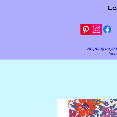
Lo
Shipping beyond
inco