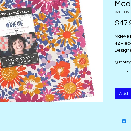
Mod
SKU: 119
$47.
Maeve 
42 Piec
Designe
Group 
Quantity
Origin:
Add t