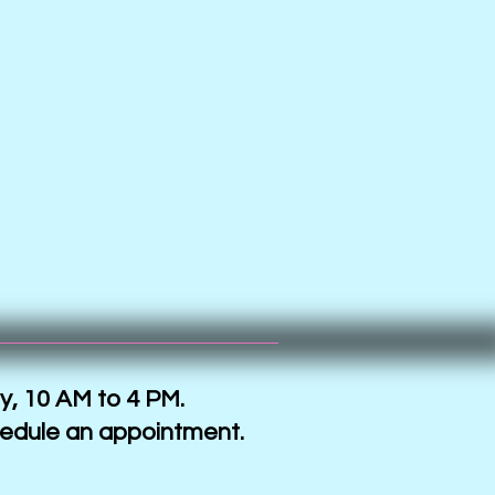
y, 10 AM to 4 PM.
hedule an appointment.