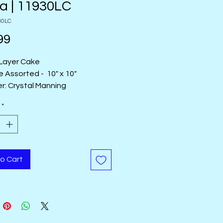
a | 11930LC
30LC
Price
99
Layer Cake
e Assorted - 10" x 10"
r: Crystal Manning
Name:
Maeve
*
 Made in Korea
o Cart