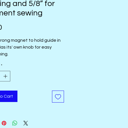
ting and 5/8” for
ment sewing
Price
0
trong magnet to hold guide in
Has its' own knob for easy
ning.
*
o Cart