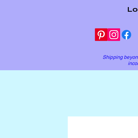
Lo
Shipping beyond
inco