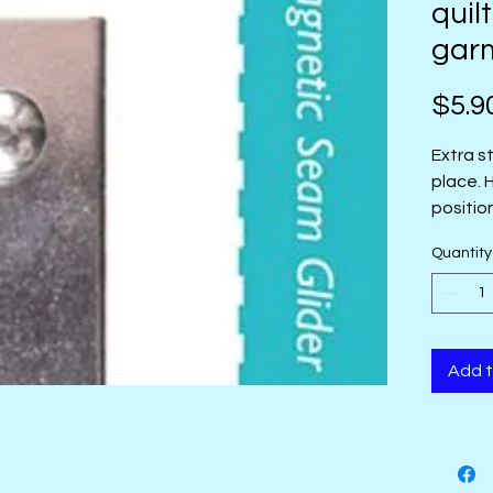
quil
gar
$5.9
Extra s
place. 
positio
Quantity
Add t