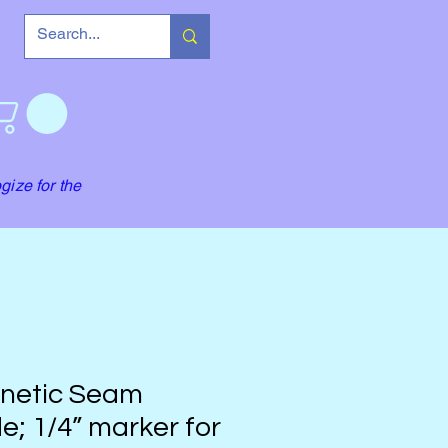
gize for the
netic Seam
e; 1/4” marker for