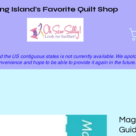
ng Island's Favorite Quilt Shop
 the US contiguous states is not currently available. We apolo
nvenience and hope to be able to provide it again in the future.
Mag
Guid