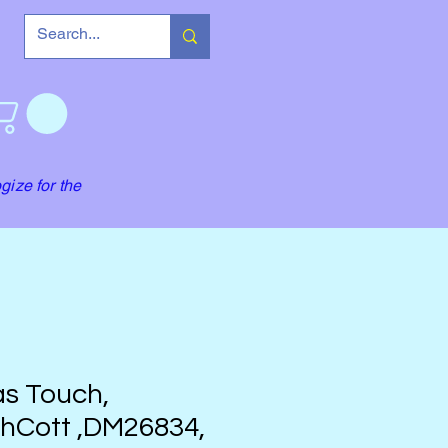
gize for the
s Touch,
hCott ,DM26834,