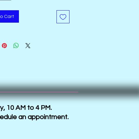
tally printed and have gold
c accents.
o Cart
y, 10 AM to 4 PM.
hedule an appointment.