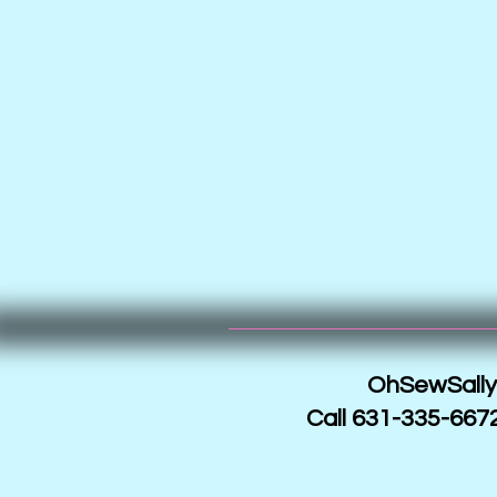
OhSewSally!
Call 631-335-6672