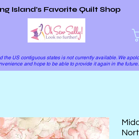
ng Island's Favorite Quilt Shop
 the US contiguous states is not currently available. We apolo
nvenience and hope to be able to provide it again in the future.
Mida
Nort