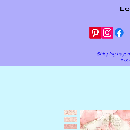
Lo
Shipping beyond
inco