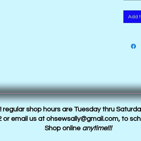
are digi
metalli
Add t
 regular shop hours are Tuesday thru Saturda
 or email us at
ohsewsally@gmail.com
, to sc
Shop online
anytime!!!