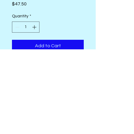
Price
$47.50
Quantity
*
Add to Cart
New Seeds by Cori Dantini from
FreeSpirit. 42 - 10" squares
OhSewSally! regular shop hours are
Tuesday thru Saturday, 10 AM to 4
PM.
Call
631-335-6672
or email us at