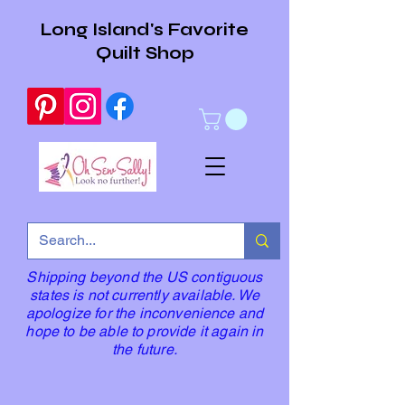
Long Island's Favorite
Quilt Shop
Shipping beyond the US contiguous
states is not currently available. We
apologize for the inconvenience and
hope to be able to provide it again in
the future.