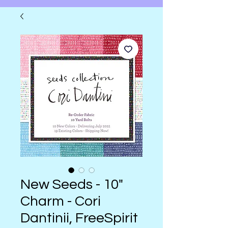
New Seeds - 10"
Charm - Cori
Dantinii, FreeSpirit