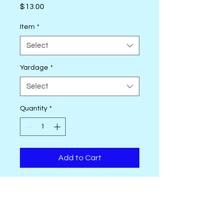
Price
$13.00
Item
*
Select
Yardage
*
Select
Quantity
*
Add to Cart
Monthly from November 2024 -
October 2025, Tim Holtz Eclectic
Elements Palette will release a
new color story in 10 new