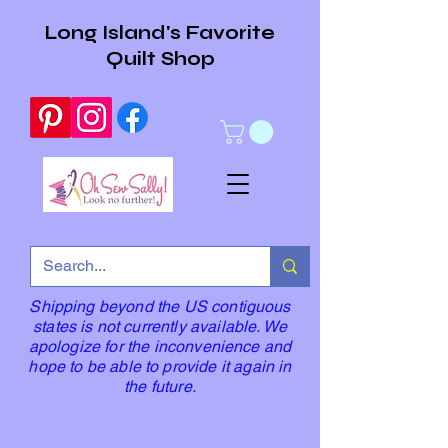
Long Island's Favorite
Quilt Shop
Shipping beyond the US contiguous
states is not currently available. We
apologize for the inconvenience and
hope to be able to provide it again in
the future.