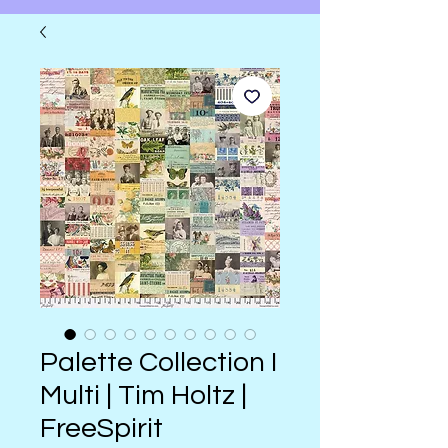
Palette Collection I
Multi | Tim Holtz |
FreeSpirit