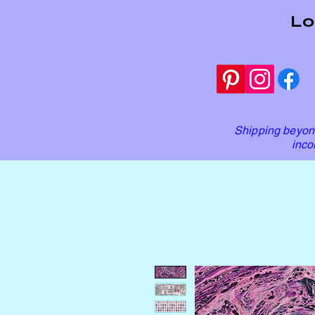
Lo
Shipping beyond
inco