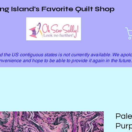
ng Island's Favorite Quilt Shop
 the US contiguous states is not currently available. We apolo
nvenience and hope to be able to provide it again in the future.
Pale
Purp