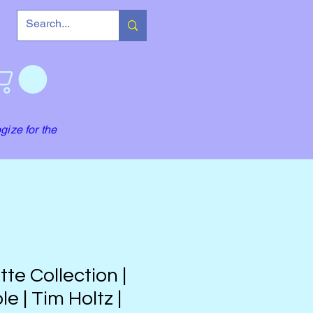
gize for the
tte Collection |
le | Tim Holtz |