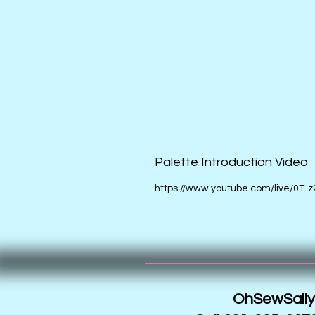
Palette Introduction Video
https://www.youtube.com/live/0T-z
OhSewSally!