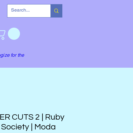
gize for the
ER CUTS 2 | Ruby
 Society | Moda