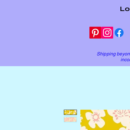
Lo
Shipping beyond
inco