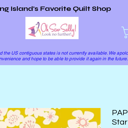
ng Island's Favorite Quilt Shop
 the US contiguous states is not currently available. We apolo
nvenience and hope to be able to provide it again in the future.
PAP
Star