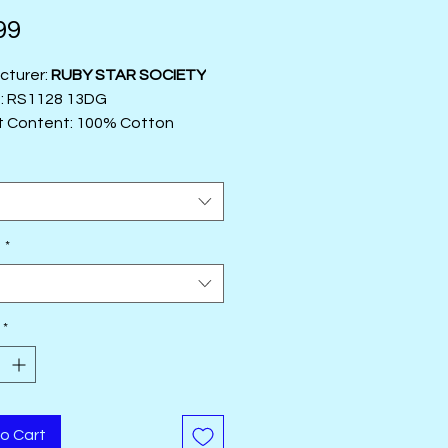
Price
99
cturer:
RUBY STAR SOCIETY
#: RS1128 13DG
t Content: 100% Cotton
5"
r:
Rashida Coleman Hale
t
e
*
t
*
o Cart