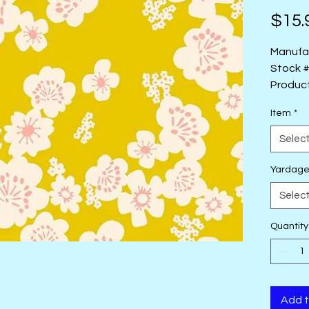
$15.
Manufa
Stock 
Produc
Type: 4
Item
*
Designe
Selec
Yardag
Selec
Quantity
Add t