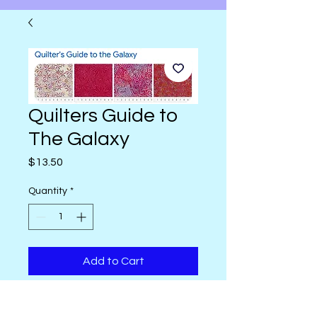
Quilters Guide to
The Galaxy
Price
$13.50
Quantity
*
Add to Cart