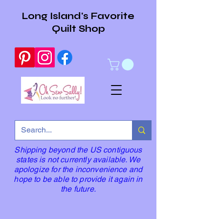
Long Island's Favorite
Quilt Shop
Shipping beyond the US contiguous
states is not currently available. We
apologize for the inconvenience and
hope to be able to provide it again in
the future.