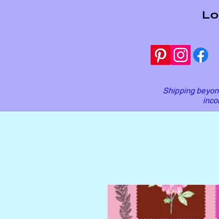
Lo
Shipping beyond
inco