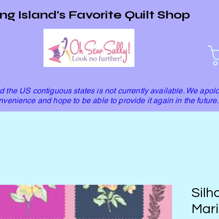
ng Island's Favorite Quilt Shop
 the US contiguous states is not currently available. We apolo
nvenience and hope to be able to provide it again in the future.
Silh
Mari