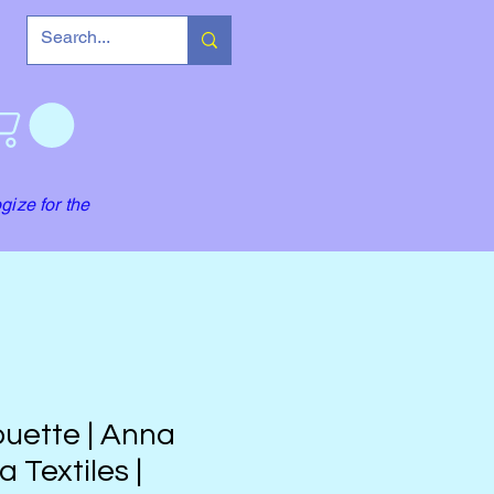
gize for the
ouette | Anna
a Textiles |