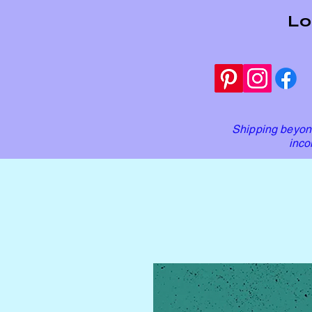
Lo
Shipping beyond
inco