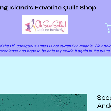
ng Island's Favorite Quilt Shop
 the US contiguous states is not currently available. We apolo
nvenience and hope to be able to provide it again in the future.
Spec
Ando