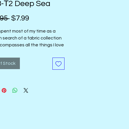
8-Т2 Deep Sea
Regular
Sale
95 
$7.99
Price
Price
 spent most of my time as a
in search of a fabric collection
compasses all the things I love
 with: deeply saturated hues
ps of bright color, and designs
f Stock
ay well both when cut into small
and large ones. The designs
ix of delicate line work and
harp edges against clean
and lines that intersect
."