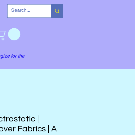
gize for the
trastatic |
ver Fabrics | A-