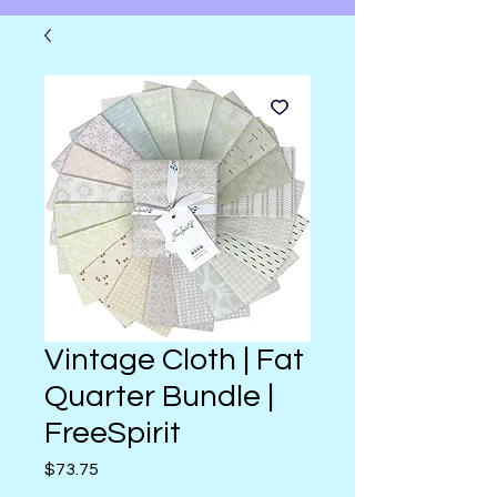
Vintage Cloth | Fat
Quarter Bundle |
FreeSpirit
Price
$73.75