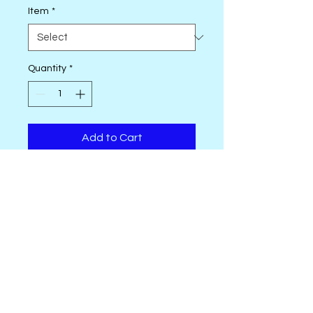
Item
*
Quantity
*
Add to Cart
18 pc. Fat Quarter Bundle
Blender
Low Volume
OhSewSally! regular shop hours are