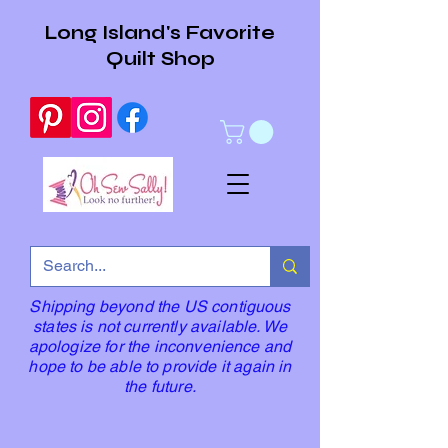
Long Island's Favorite
Quilt Shop
Shipping beyond the US contiguous
states is not currently available. We
apologize for the inconvenience and
hope to be able to provide it again in
the future.