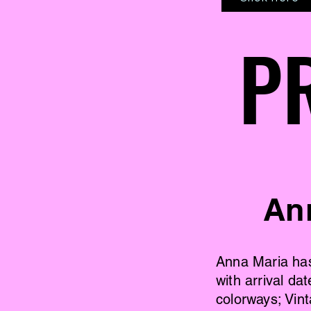
P
P
An
Anna Maria has 
with arrival d
colorways; Vin