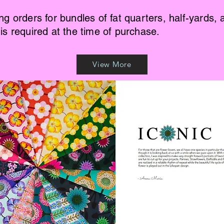
ing orders for bundles of fat quarters, half-yards, 
 is required at the time of purchase.
View More