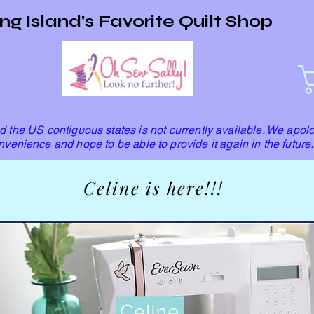
ng Island's Favorite Quilt Shop
 the US contiguous states is not currently available. We apolo
nvenience and hope to be able to provide it again in the future.
Celine is here!!!