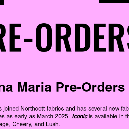
RE-ORDER
RE-ORDER
na Maria Pre-Orders
joined Northcott fabrics and has several new fabr
ates as early as March 2025.
Iconic
is available in t
tage, Cheery, and Lush.