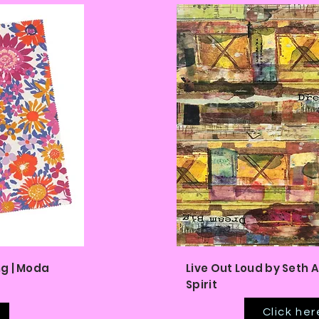
g | Moda
Live Out Loud by Seth A
Spirit
Click her