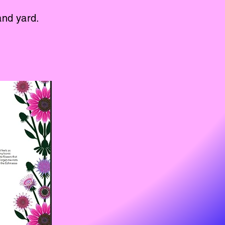
and yard.