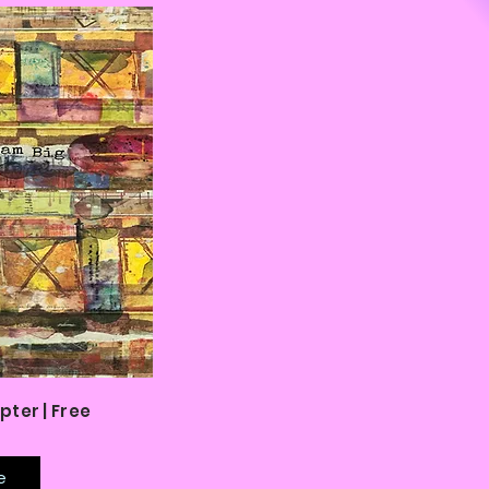
pter | Free
e