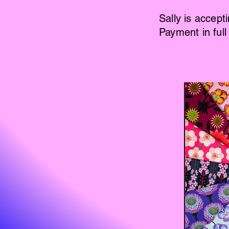
Sally is accept
Payment in full