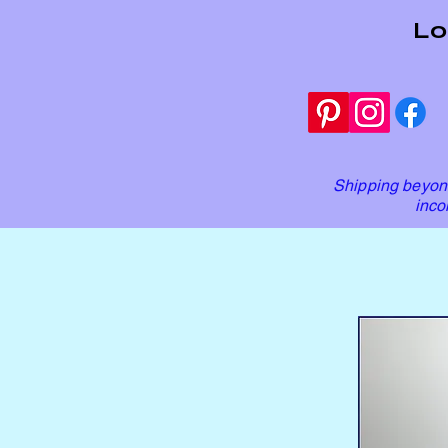
Lo
Shipping beyond
inco