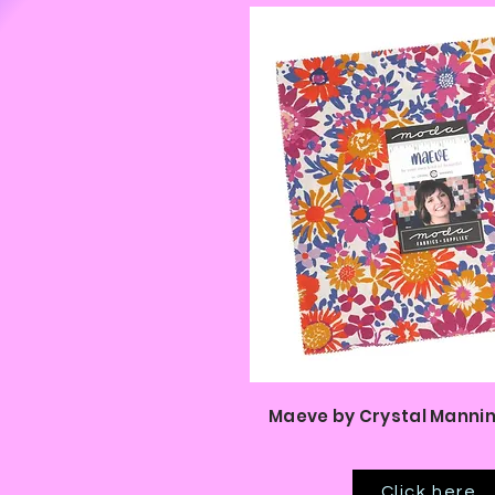
Maeve by Crystal Mannin
Click here