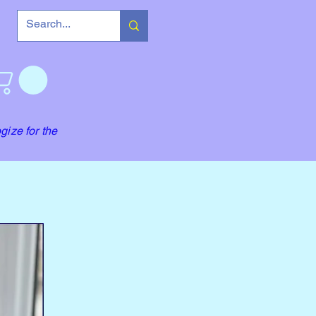
gize for the