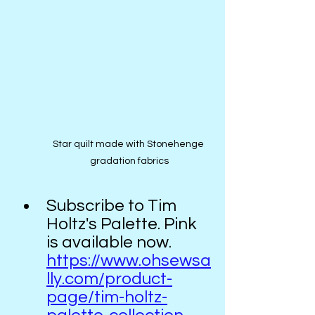
Star quilt made with Stonehenge 
gradation fabrics
Subscribe to Tim 
Holtz's Palette. Pink 
is available now.  
https://www.ohsewsa
lly.com/product-
page/tim-holtz-