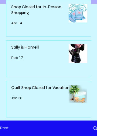
Shop Closed for In-Person
Shopping
Apr 14
Sally is Home!!!
Feb 17
Quilt Shop Closed for Vacation
Jan 30
Post