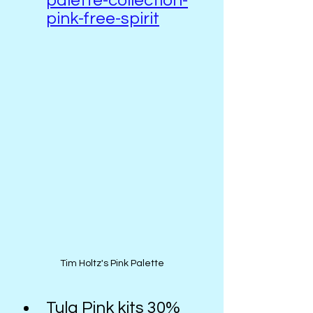
palette-collection-
pink-free-spirit
Tim Holtz's Pink Palette
Tula Pink kits 30% 