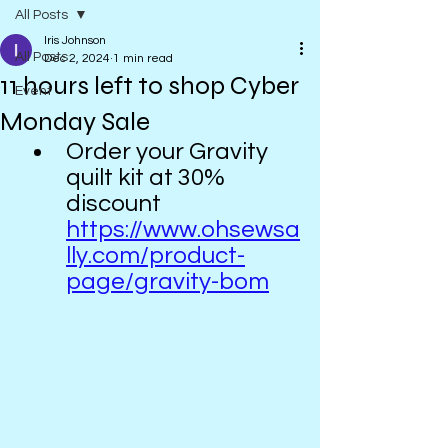
All Posts
Iris Johnson
All Posts
Dec 2, 2024
1 min read
11 hours left to shop Cyber
Event
Monday Sale
Order your Gravity 
quilt kit at 30% 
discount  
https://www.ohsewsa
lly.com/product-
page/gravity-bom