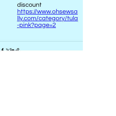
discount   
https://www.ohsewsa
lly.com/category/tula
-pink?page=2
See All
Recent Posts