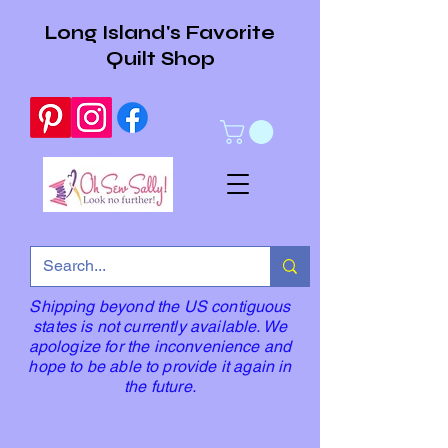
Long Island's Favorite
Quilt Shop
Shipping beyond the US contiguous
states is not currently available. We
apologize for the inconvenience and
hope to be able to provide it again in
the future.