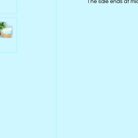
The sale ends at mid