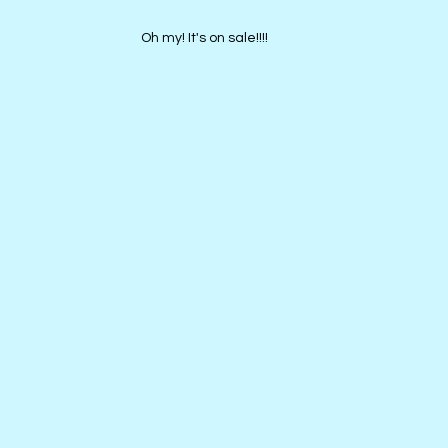
Oh my! It's on sale!!!!