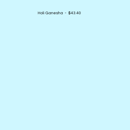
Holi Ganesha  -  $43.40