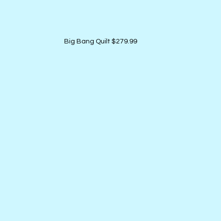
Big Bang Quilt $279.99