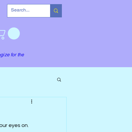
gize for the
our eyes on. 