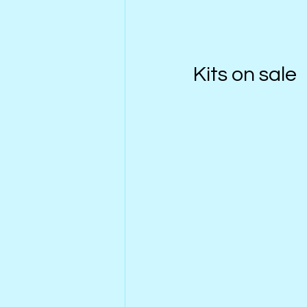
Kits on sale