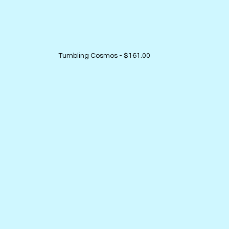
Tumbling Cosmos - $161.00