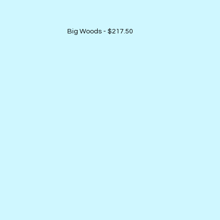
Big Woods - $217.50