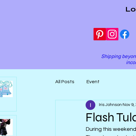
Lo
Shipping beyond
inco
All Posts
Event
Iris Johnson
Nov 9,
Flash Tula
During this weekend, 