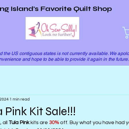
ng Island's Favorite Quilt Shop
 the US contiguous states is not currently available. We apolo
nvenience and hope to be able to provide it again in the future.
 2024
1 min read
 Pink Kit Sale!!!
all 
Tula Pink
 kits are 
30%
 off. Buy what you have had y