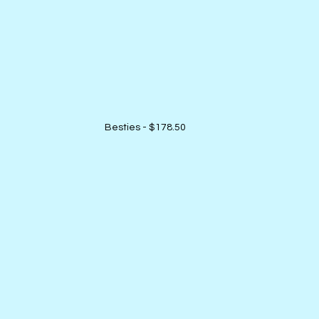
Besties - $178.50