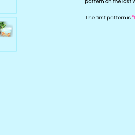
pattern on the last 
The first pattern is 
"