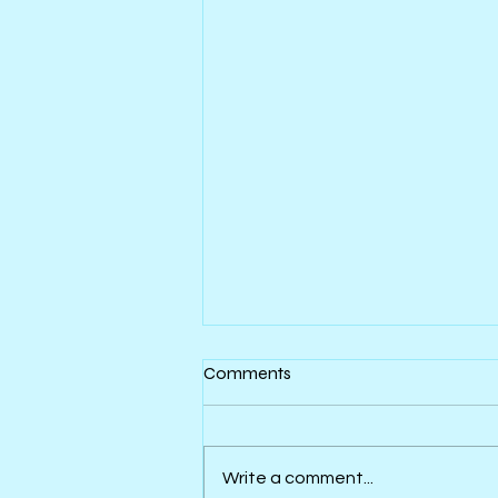
Comments
Write a comment...