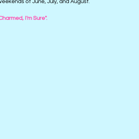
weekends of June, July, and August.
Charmed, I'm Sure".