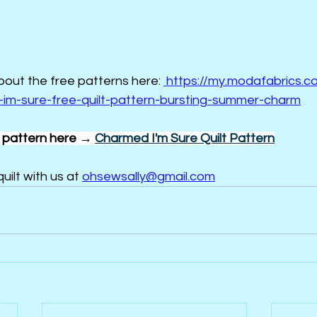
about the free patterns here: 
https://my.modafabrics.co
im-sure-free-quilt-pattern-bursting-summer-charm
pattern here → 
Charmed I'm Sure Quilt Pattern
uilt with us at 
ohsewsally@gmail.com