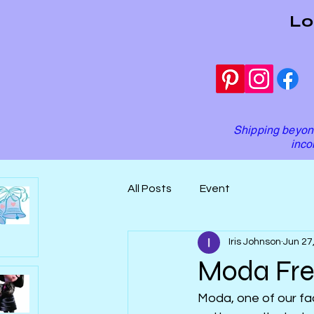
Lo
Shipping beyond
inco
All Posts
Event
Iris Johnson
Jun 27
Moda Fre
Moda, one of our fao