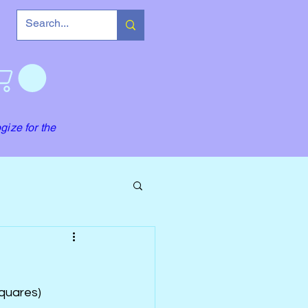
gize for the
quares) 