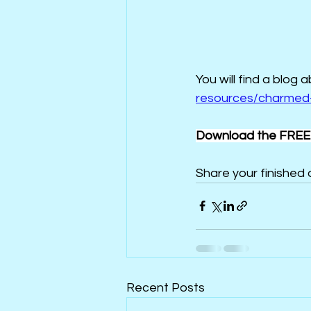
You will find a blog 
resources/charmed-
Download the FREE 
Share your finished q
Recent Posts