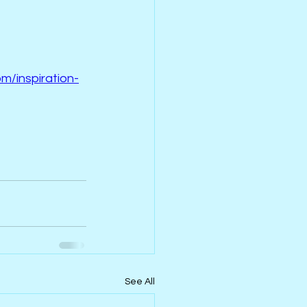
m/inspiration-
See All