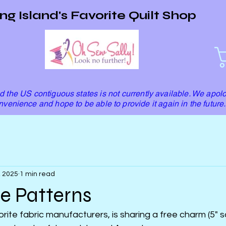
ng Island's Favorite Quilt Shop
 the US contiguous states is not currently available. We apolo
nvenience and hope to be able to provide it again in the future.
, 2025
1 min read
e Patterns
rite fabric manufacturers, is sharing a free charm (5" s