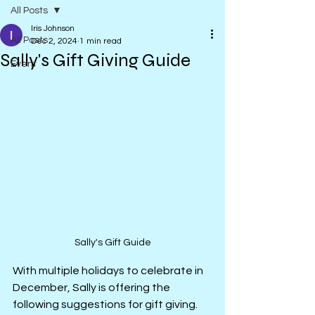
All Posts
Iris Johnson
All Posts
Dec 2, 2024
1 min read
Sally's Gift Giving Guide
Event
Sally's Gift Guide
With multiple holidays to celebrate in 
December, Sally is offering the 
following suggestions for gift giving.