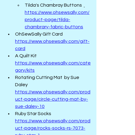
Tilda's Chambray Buttons  
https://www.ohsewsally.com/
product-page/tilda-
chambrary-fabric-buttons
OhSewSally Gift Card   
https://www.ohsewsally.com/gift-
card
A Quilt Kit  
https://www.ohsewsally.com/cate
gory/kits
Rotating Cutting Mat  by Sue 
Daley  
https://www.ohsewsally.com/prod
uct-page/circle-cutting-mat-by-
sue-daley-10
Ruby Star Socks 
https://www.ohsewsally.com/prod
uct-page/rocks-socks-rs-7073-