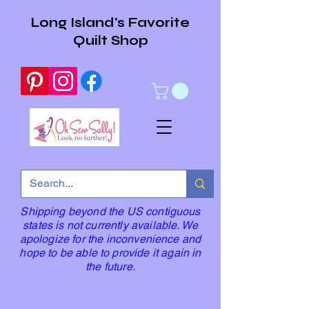
Long Island's Favorite
Quilt Shop
Shipping beyond the US contiguous
states is not currently available. We
apologize for the inconvenience and
hope to be able to provide it again in
the future.