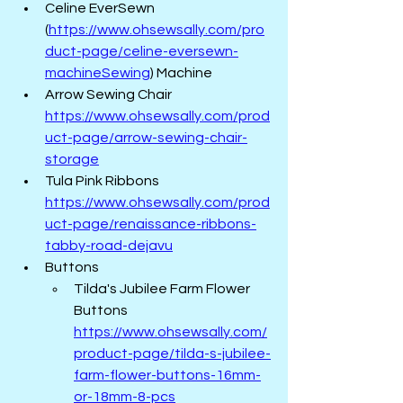
Celine EverSewn 
(
https://www.ohsewsally.com/pro
duct-page/celine-eversewn-
machineSewing
)
 Machine
Arrow Sewing Chair 
https://www.ohsewsally.com/prod
uct-page/arrow-sewing-chair-
storage
Tula Pink Ribbons  
https://www.ohsewsally.com/prod
uct-page/renaissance-ribbons-
tabby-road-dejavu
Buttons   
Tilda's Jubilee Farm Flower 
Buttons  
https://www.ohsewsally.com/
product-page/tilda-s-jubilee-
farm-flower-buttons-16mm-
or-18mm-8-pcs