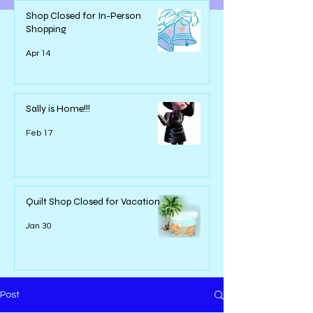
Shop Closed for In-Person
Shopping
Apr 14
Sally is Home!!!
Feb 17
Quilt Shop Closed for Vacation
Jan 30
Post