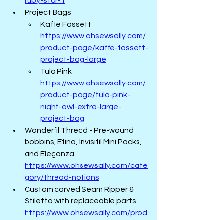
ruby-star-1
Project Bags
Kaffe Fassett  
https://www.ohsewsally.com/
product-page/kaffe-fassett-
project-bag-large
Tula Pink  
https://www.ohsewsally.com/
product-page/tula-pink-
night-owl-extra-large-
project-bag
Wonderfil Thread - Pre-wound 
bobbins, Efina, Invisifil Mini Packs, 
and Eleganza  
https://www.ohsewsally.com/cate
gory/thread-notions
Custom carved Seam Ripper & 
Stiletto with replaceable parts 
https://www.ohsewsally.com/prod