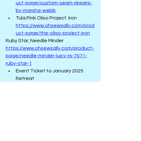
uct-page/custom-seam-rippers-
by-marsha-webb
Tula Pink Oliso Project  Iron  
https://www.ohsewsally.com/prod
uct-page/the-oliso-project-iron
Ruby Star
 Needle Minder   
https://www.ohsewsally.com/product-
page/needle-minder-juicy-rs-7071-
ruby-star-1
Event Ticket to January 2025 
Retreat  
https://www.ohsewsally.com/even
ts-calendar
Look for additional items to be added 
during December.