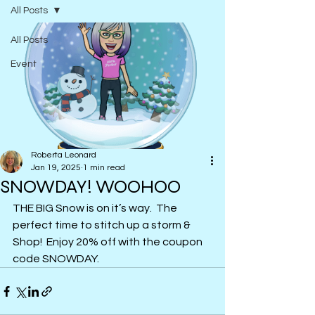
All Posts
All Posts
Event
Roberta Leonard
Jan 19, 2025
1 min read
SNOWDAY! WOOHOO
THE BIG Snow is on it’s way.  The 
perfect time to stitch up a storm & 
Shop!  Enjoy 20% off with the coupon 
code SNOWDAY.