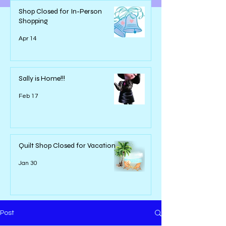
Shop Closed for In-Person
Shopping
Apr 14
Sally is Home!!!
Feb 17
Quilt Shop Closed for Vacation
Jan 30
Post