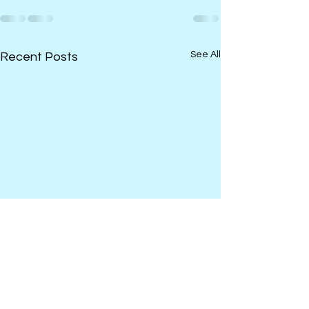
See All
Recent Posts