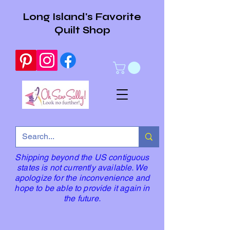
Long Island's Favorite
Quilt Shop
Shipping beyond the US contiguous
states is not currently available. We
apologize for the inconvenience and
hope to be able to provide it again in
the future.