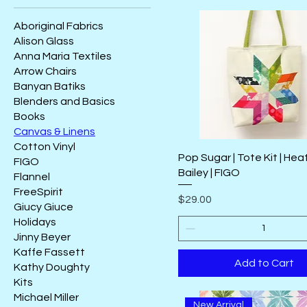
Aboriginal Fabrics
Alison Glass
Anna Maria Textiles
Arrow Chairs
Banyan Batiks
Blenders and Basics
Books
Canvas & Linens
Cotton Vinyl
Pop Sugar | Tote Kit | Hea
FIGO
Bailey | FIGO
Flannel
FreeSpirit
Price
$29.00
Giucy Giuce
Holidays
Jinny Beyer
Kaffe Fassett
Add to Cart
Kathy Doughty
Kits
Michael Miller
New Arrival