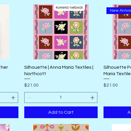
New Arriva
ther
Silhouette | Anna Maria Textiles |
Silhouette P
Northcott
Maria Textile
Price
Price
$21.00
$21.00
Add to Cart
A