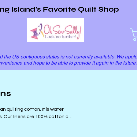
ng Island's Favorite Quilt Shop
 the US contiguous states is not currently available. We apolo
nvenience and hope to be able to provide it again in the future.
ens
n quilting cotton. It is water
and
uilts!