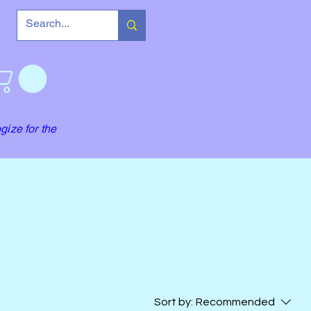
gize for the
Sort by:
Recommended