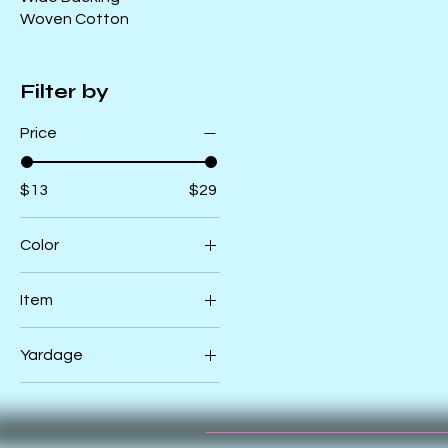
Woven Cotton
Filter by
Price
$13
$29
Color
Black
Item
Natural
39860 11CV
Pink
Yardage
Cloud_Canvas
39860 12CV
1/2
Navy_Canvas
Yard
39869 11CV