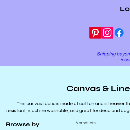
Lo
Shipping beyond
inco
Canvas & Lin
This canvas fabric is made of cotton and is heavier tha
resistant, machine washable, and great for deco and bags. Our linens are 100% cotton 
great for garments as well as q
Browse by
8 products