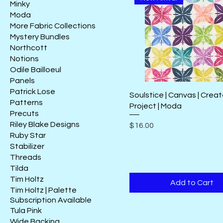
Minky
Moda
More Fabric Collections
Mystery Bundles
Northcott
Notions
Odile Bailloeul
Panels
Patrick Lose
Soulstice | Canvas | Crea
Patterns
Project | Moda
Precuts
Riley Blake Designs
Price
$16.00
Ruby Star
Stabilizer
Threads
Tilda
Tim Holtz
Add to Cart
Tim Holtz | Palette
Subscription Available
Tula Pink
Wide Backing