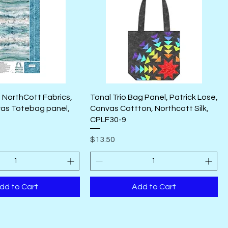
 NorthCott Fabrics,
Tonal Trio Bag Panel, Patrick Lose,
as Totebag panel,
Canvas Cottton, Northcott Silk,
CPLF30-9
Price
$13.50
dd to Cart
Add to Cart