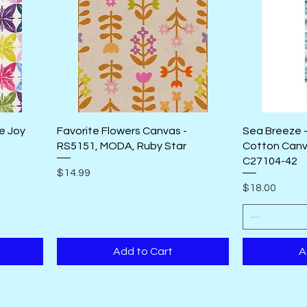
te Joy
Favorite Flowers Canvas -
Sea Breeze -
RS5151, MODA, Ruby Star
Cotton Canv
C27104-42
Price
$14.99
Price
$18.00
Add to Cart
A