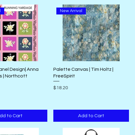
l
New Arrival
anel Design| Anna
Palette Canvas | Tim Holtz |
s | Northcott
FreeSpirit
Price
$18.20
dd to Cart
Add to Cart