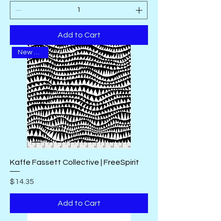
Add to Cart
New Arrival
Kaffe Fassett Collective | FreeSpirit
Price
$14.35
Add to Cart