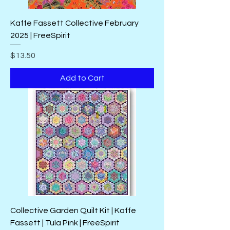
Kaffe Fassett Collective February
2025 | FreeSpirit
Price
$13.50
Add to Cart
Collective Garden Quilt Kit | Kaffe
Fassett | Tula Pink | FreeSpirit