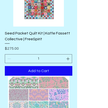
Seed Packet Quilt Kit | Kaffe Fassett
Collective | FreeSpirit
Price
$275.00
Add to Cart