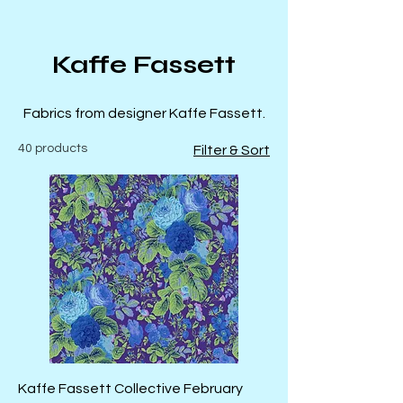
Kaffe Fassett
Fabrics from designer Kaffe Fassett.
40 products
Filter & Sort
Kaffe Fassett Collective February