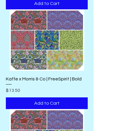
Add to Cart
Kaffe x Morris & Co | FreeSpirit | Bold
Price
$13.50
Add to Cart