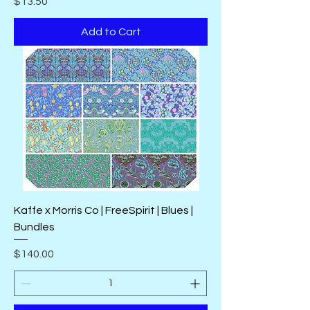
Price
$13.50
Add to Cart
Kaffe x Morris Co | FreeSpirit | Blues |
Bundles
Price
$140.00