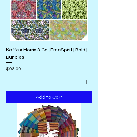
Kaffe x Morris & Co | FreeSpirit | Bold |
Bundles
Price
$98.00
Add to Cart