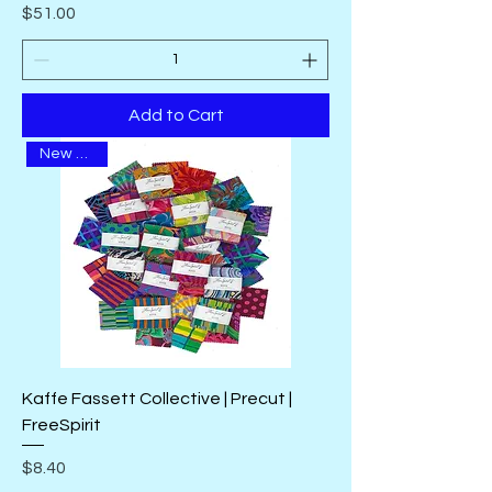
Price
$51.00
Add to Cart
New Arrival
Kaffe Fassett Collective | Precut |
FreeSpirit
Price
$8.40