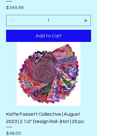
Price
$349.99
Add to Cart
Kaffe Fassett Collective | August
2023 | 2 1/2" Design Roll -|Hot | 20 pc
Price
$48.00