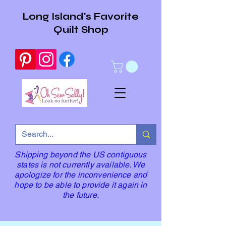
Long Island's Favorite
Quilt Shop
Shipping beyond the US contiguous
states is not currently available. We
apologize for the inconvenience and
hope to be able to provide it again in
the future.