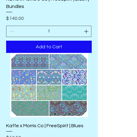
Bundles
Price
$140.00
Add to Cart
Kaffe x Morris Co | FreeSpirit | Blues