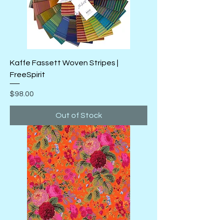
Kaffe Fassett Woven Stripes |
FreeSpirit
Price
$98.00
Out of Stock