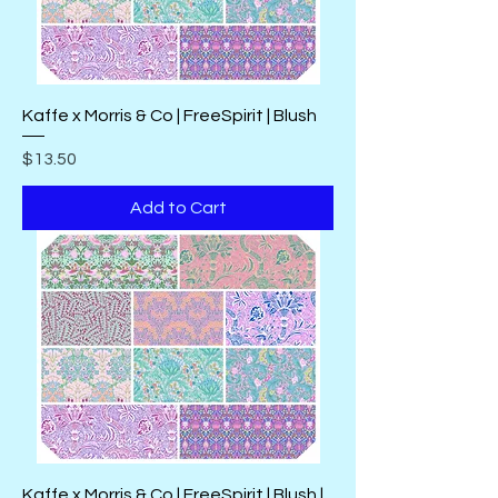
Kaffe x Morris & Co | FreeSpirit | Blush
Price
$13.50
Add to Cart
Kaffe x Morris & Co | FreeSpirit | Blush |