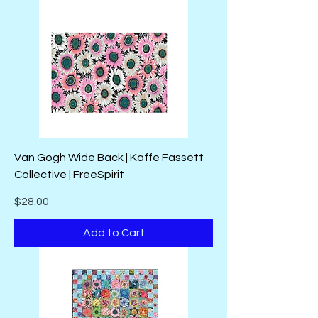
Van Gogh Wide Back | Kaffe Fassett
Collective | FreeSpirit
Price
$28.00
Add to Cart