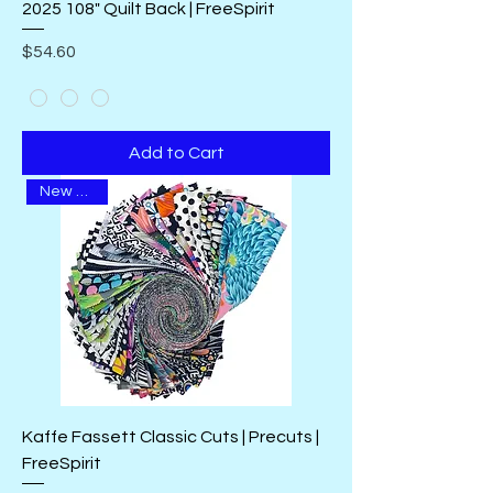
2025 108" Quilt Back | FreeSpirit
Price
$54.60
Add to Cart
New Arrival
Kaffe Fassett Classic Cuts | Precuts |
FreeSpirit