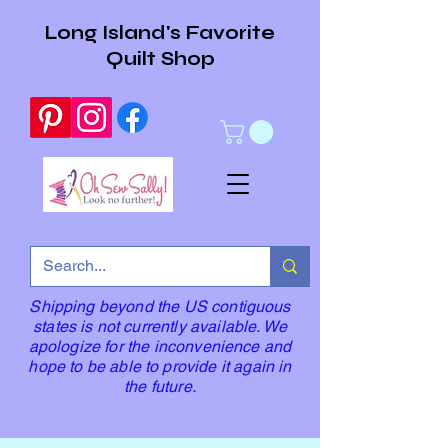
Long Island's Favorite
Quilt Shop
Shipping beyond the US contiguous
states is not currently available. We
apologize for the inconvenience and
hope to be able to provide it again in
the future.