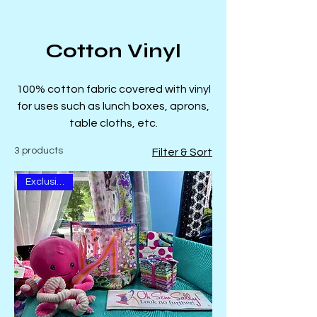
Cotton Vinyl
100% cotton fabric covered with vinyl
for uses such as lunch boxes, aprons,
table cloths, etc.
3 products
Filter & Sort
Exclusive Kit