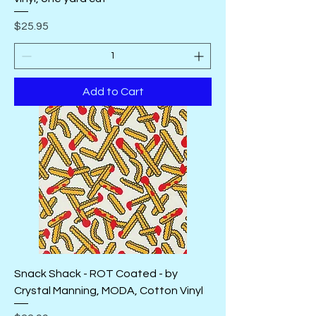
Price
$25.95
Add to Cart
Snack Shack - ROT Coated - by
Crystal Manning, MODA, Cotton Vinyl