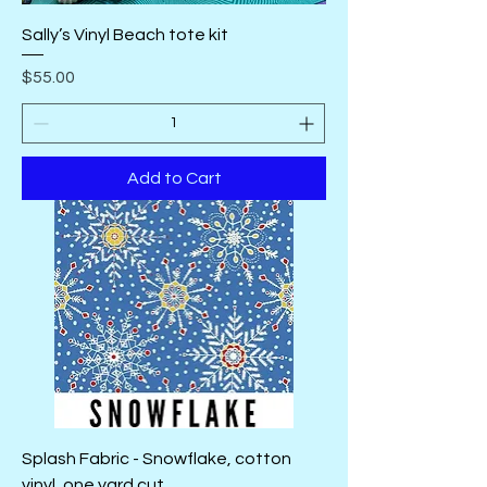
Sally’s Vinyl Beach tote kit
Price
$55.00
Add to Cart
Splash Fabric - Snowflake, cotton
vinyl, one yard cut